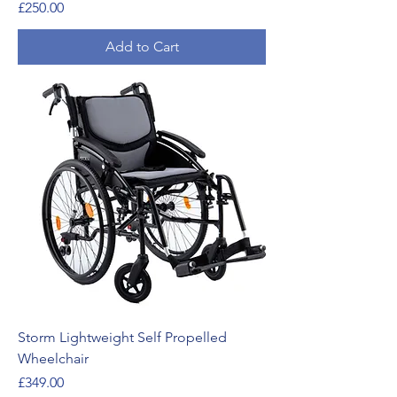
Price
£250.00
Add to Cart
Storm Lightweight Self Propelled
Wheelchair
Price
£349.00