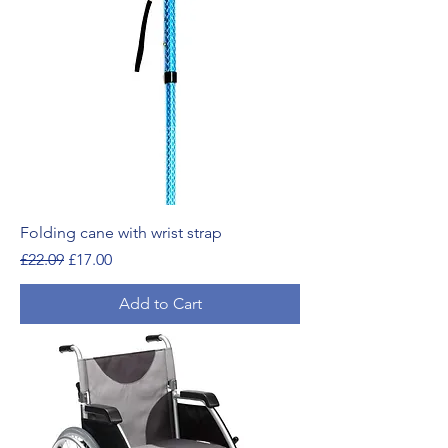
Folding cane with wrist strap
Regular Price
Sale Price
£22.09
£17.00
Add to Cart