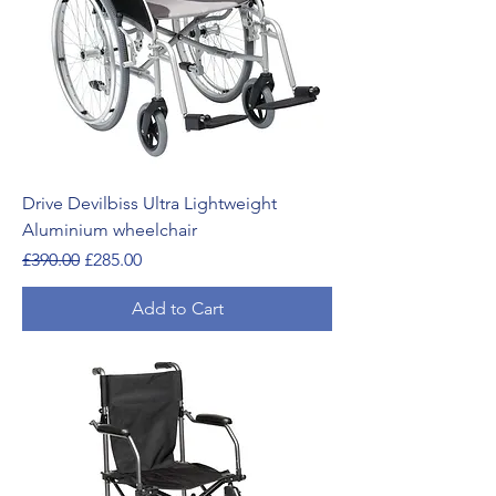
Drive Devilbiss Ultra Lightweight
Aluminium wheelchair
Regular Price
Sale Price
£390.00
£285.00
Add to Cart