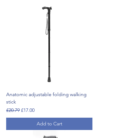
Anatomic adjustable folding walking
stick
Regular Price
Sale Price
£20.79
£17.00
Add to Cart