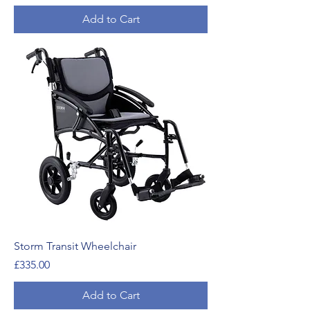
Add to Cart
Storm Transit Wheelchair
Price
£335.00
Add to Cart