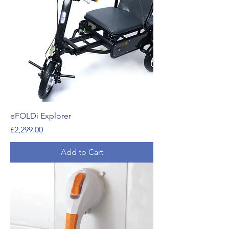
eFOLDi Explorer
Price
£2,299.00
Add to Cart