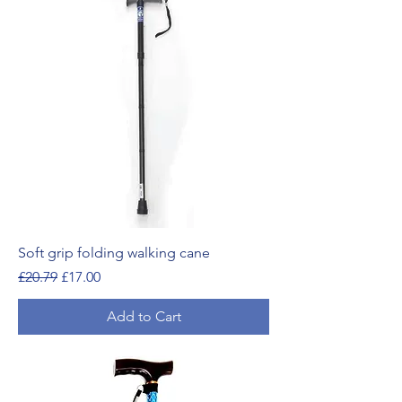
Soft grip folding walking cane
Regular Price
Sale Price
£20.79
£17.00
Add to Cart