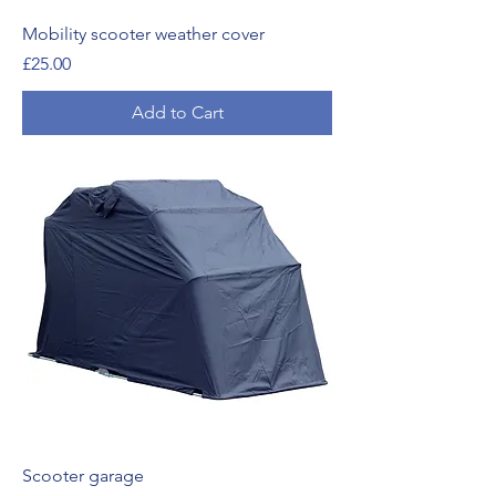
Mobility scooter weather cover
Price
£25.00
Add to Cart
Scooter garage