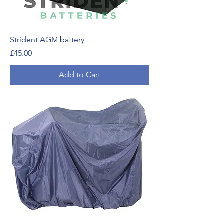
Strident AGM battery
Price
£45.00
Add to Cart