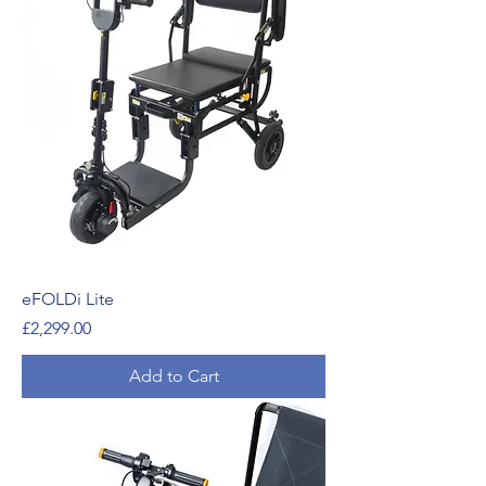
eFOLDi Lite
Price
£2,299.00
Add to Cart