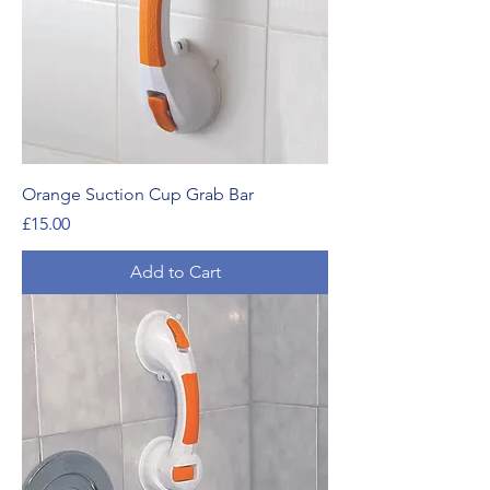
Orange Suction Cup Grab Bar
Price
£15.00
Add to Cart