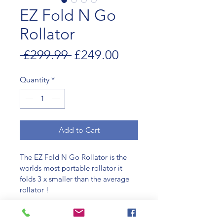
EZ Fold N Go
Rollator
Regular
Sale
 £299.99 
£249.00
Price
Price
Quantity
*
Add to Cart
The EZ Fold N Go Rollator is the 
worlds most portable rollator it 
folds 3 x smaller than the average 
rollator !
It quickly and easily folds up for 