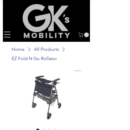
Home
All Products
EZ Fold N Go Rollator