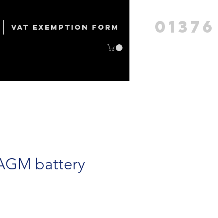
01376
VAT Exemption form
 AGM battery