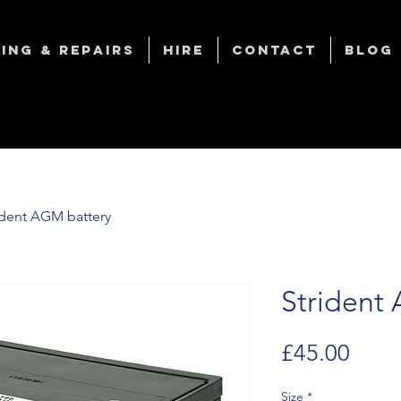
ing & Repairs
Hire
Contact
Blog
ident AGM battery
Strident
Price
£45.00
Size
*