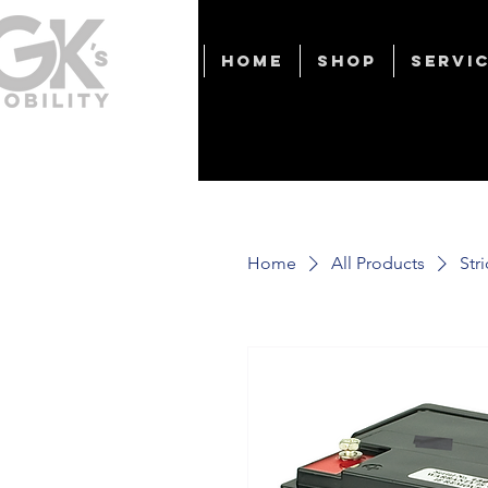
Home
Shop
Servic
Home
All Products
Str