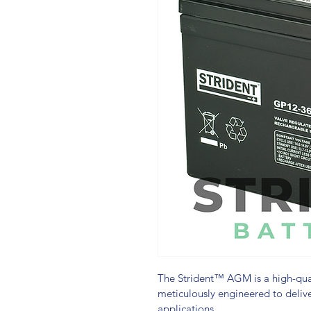
The Strident™ AGM is a high-qual
meticulously engineered to delive
applications.