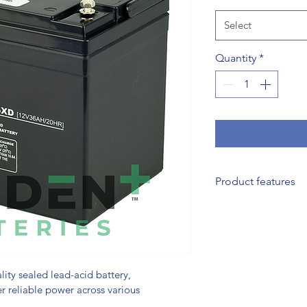
Select
Quantity
*
Product features
Valve-Regulated D
valve regulation t
usage and charging
performance.
Superior Plate Comp
ity sealed lead-acid battery, 
r reliable power across various 
lead blended with c
providing exceptio