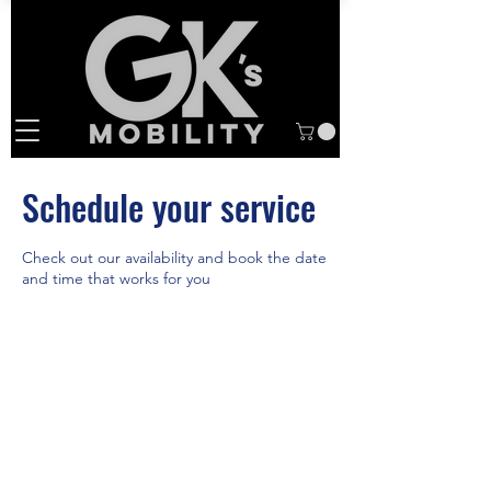
Schedule your service
Check out our availability and book the date
and time that works for you